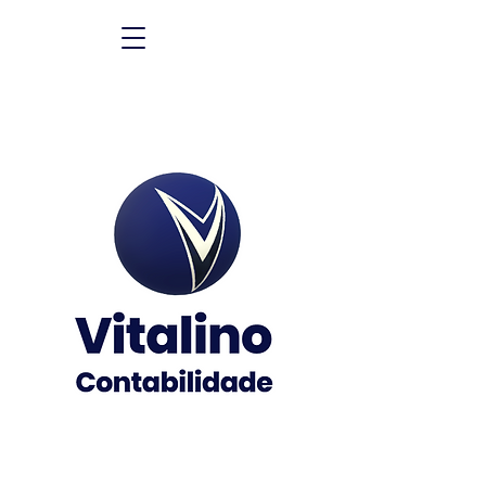
The best partner of your